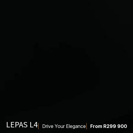
LEPAS L4
Drive Your Elegance
From R299 900