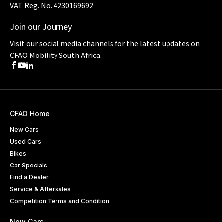
VAT Reg. No. 4230169692
Join our Journey
Visit our social media channels for the latest updates on
CFAO Mobility South Africa.
Facebook
Youtube
LinkedIn
CFAO Home
New Cars
Used Cars
Bikes
Car Specials
Find a Dealer
Service & Aftersales
Competition Terms and Condition
New Cars