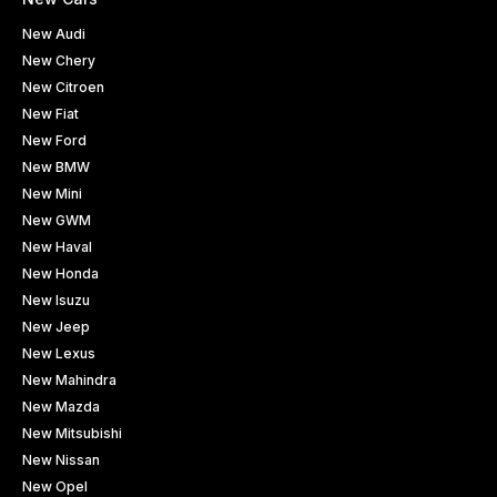
New Audi
New Chery
New Citroen
New Fiat
New Ford
New BMW
New Mini
New GWM
New Haval
New Honda
New Isuzu
New Jeep
New Lexus
New Mahindra
New Mazda
New Mitsubishi
New Nissan
New Opel