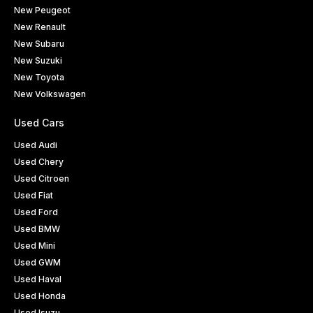
New Peugeot
New Renault
New Subaru
New Suzuki
New Toyota
New Volkswagen
Used Cars
Used Audi
Used Chery
Used Citroen
Used Fiat
Used Ford
Used BMW
Used Mini
Used GWM
Used Haval
Used Honda
Used Isuzu