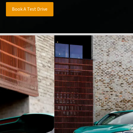
Book A Test Drive