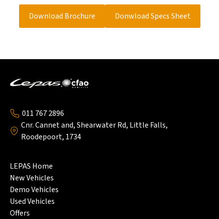
Service Plan
5Year/75000km
Back
Side Mirrors With Integrated Turn
Standard
Indirect Tire Pressure Monitoring
Standard
Center Locking
Standard
Indicators
Download Brochure
Donwload Specs Sheet
System (Indirect TPMS)
Segment Display Cluster (8 Inch)
Standard
Auto Locking
Standard
9.9-Inch Infotainment Touchscreen
Standard
With Rearview
Carplay
Standard
Android Auto
Standard
4 Speakers
Standard
011 767 2896
Cnr. Cannet and, Shearwater Rd, Little Falls,
Roodepoort, 1734
LEPAS Home
New Vehicles
Demo Vehicles
Used Vehicles
Offers