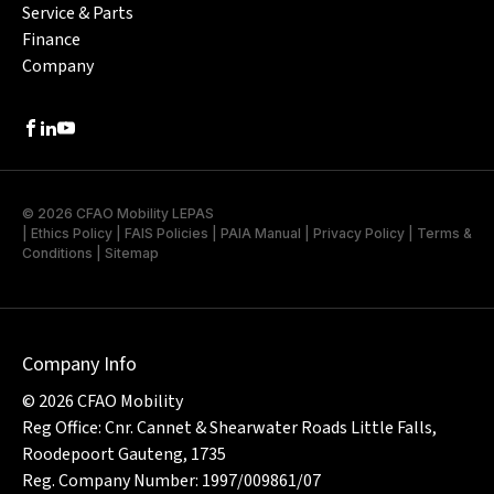
Service & Parts
Finance
Company
Facebook
LinkedIn
Youtube
© 2026 CFAO Mobility LEPAS
|
Ethics Policy
|
FAIS Policies
|
PAIA Manual
|
Privacy Policy
|
Terms &
Conditions
|
Sitemap
Company Info
© 2026 CFAO Mobility
Reg Office: Cnr. Cannet & Shearwater Roads Little Falls,
Roodepoort Gauteng, 1735
Reg. Company Number: 1997/009861/07