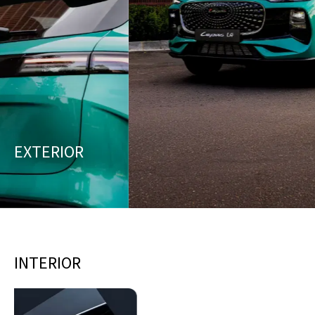
EXTERIOR
INTERIOR