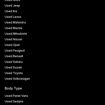
Used Jeep
Used Kia
Used Lexus
Used Mahindra
Used Mazda
Used Mitsubishi
Used Nissan
Used Opel
Used Peugeot
Used Renault
Used Subaru
Used Suzuki
Used Toyota
Used Volkswagen
Body Type
Used Panel Vans
Used Sedans