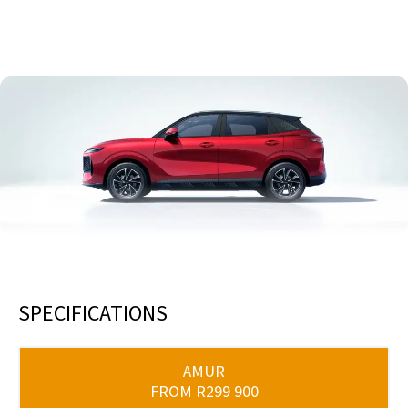
6 WAY ADJUSTABLE FRONT SEATS
SPECIFICATIONS
AMUR
FROM R299 900